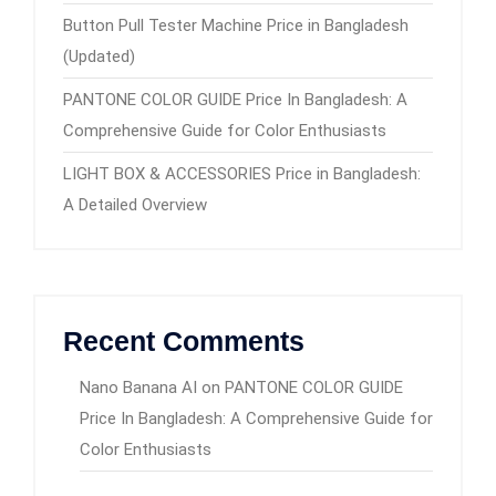
Button Pull Tester Machine Price in Bangladesh
(Updated)
PANTONE COLOR GUIDE Price In Bangladesh: A
Comprehensive Guide for Color Enthusiasts
LIGHT BOX & ACCESSORIES Price in Bangladesh:
A Detailed Overview
Recent Comments
Nano Banana AI
on
PANTONE COLOR GUIDE
Price In Bangladesh: A Comprehensive Guide for
Color Enthusiasts