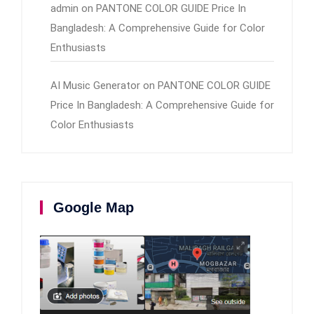
admin
on
PANTONE COLOR GUIDE Price In
Bangladesh: A Comprehensive Guide for Color
Enthusiasts
AI Music Generator
on
PANTONE COLOR GUIDE
Price In Bangladesh: A Comprehensive Guide for
Color Enthusiasts
Google Map