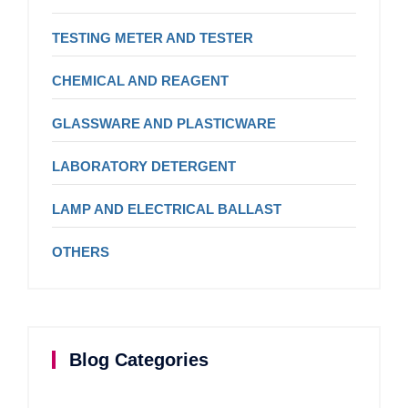
TESTING METER AND TESTER
CHEMICAL AND REAGENT
GLASSWARE AND PLASTICWARE
LABORATORY DETERGENT
LAMP AND ELECTRICAL BALLAST
OTHERS
Blog Categories