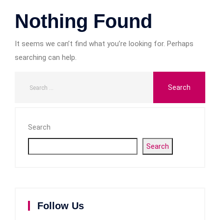
Nothing Found
It seems we can’t find what you’re looking for. Perhaps
searching can help.
Search
Search
Follow Us